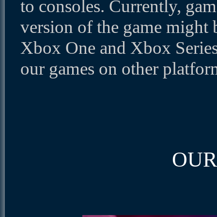
to consoles. Currently, gam
version of the game might 
Xbox One and Xbox Series 
our games on other platfor
OUR