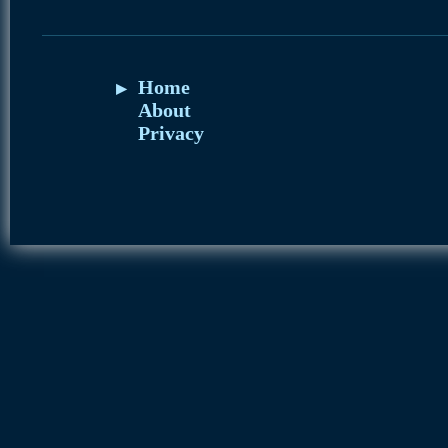
Home
About
Privacy