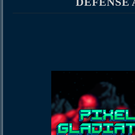
DEFENSE 