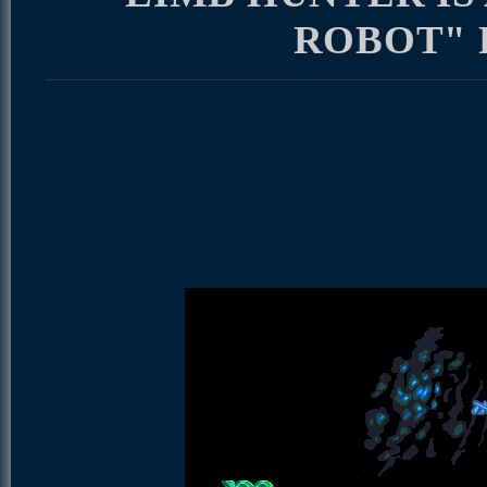
ROBOT"