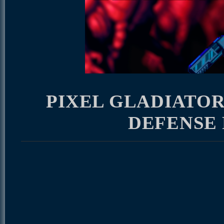
PIXEL GLADIATOR
DEFENSE