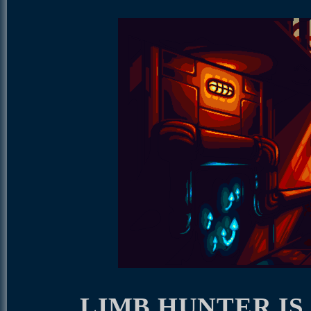
LIMB HUNTER IS