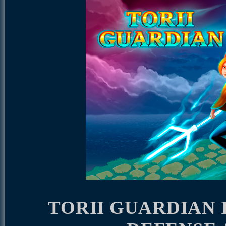
TORII GUARDIAN 