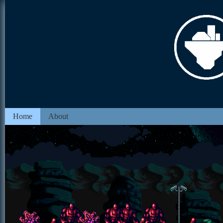
Home
About