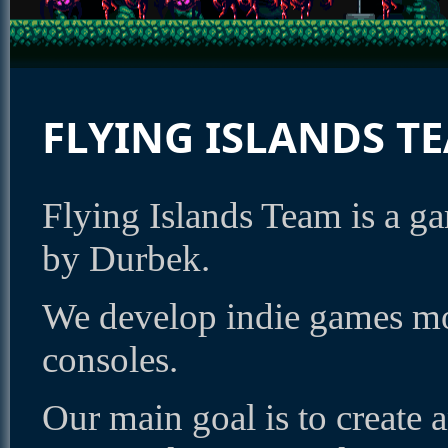
FLYING ISLANDS T
Flying Islands Team is a 
by Durbek.
We develop indie games mo
consoles.
Our main goal is to create 