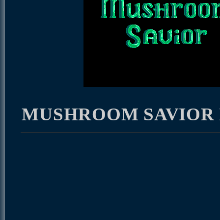
MUSHROOM SAVIOR I